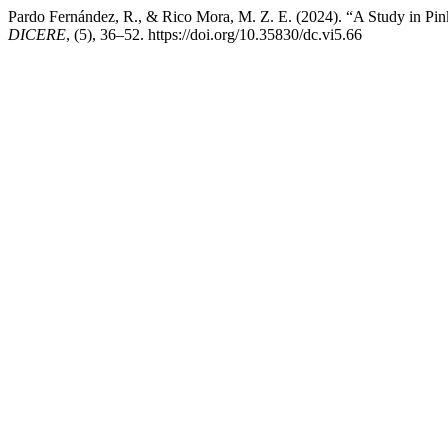
Pardo Fernández, R., & Rico Mora, M. Z. E. (2024). “A Study in Pink”
DICERE
, (5), 36–52. https://doi.org/10.35830/dc.vi5.66